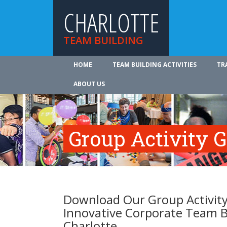
CHARLOTTE
TEAM BUILDING
HOME
TEAM BUILDING ACTIVITIES
TR
ABOUT US
Group Activity 
Download Our Group Activity
Innovative Corporate Team B
Charlotte