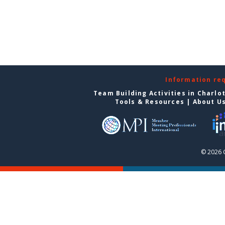
Information re
Team Building Activities in Charlo
Tools & Resources
|
About U
© 2026 C