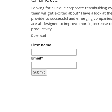
Looking for a unique corporate teambuilding ev
team will get excited about? Have a look at th
provide to successful and emerging companies
are all designed to improve morale, increase 
productivity.
Download
First name
Email
*