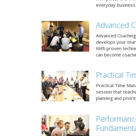
everyday business
Advanced C
Advanced Coaching 
develops your team 
With proven techni
can become coachi
Practical 
Practical Time Mana
session that teac
planning and priori
Performan
Fundamenta