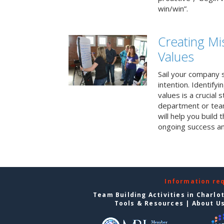
win/win”.
Creating Mi
Values
Sail your company s
intention. Identifyi
values is a crucial
department or team
will help you build
ongoing success a
Information re
Team Building Activities in Charlo
Tools & Resources
|
About U