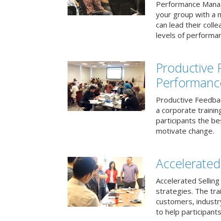
Performance Mana
your group with a 
can lead their col
levels of performa
Productive
Performanc
Productive Feedba
a corporate traini
participants the b
motivate change.
Accelerated 
Accelerated Selling
strategies. The tra
customers, industry
to help participants