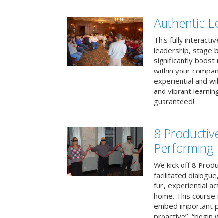
Authentic L
This fully interacti
leadership, stage b
significantly boos
within your compan
experiential and wi
and vibrant learnin
guaranteed!
8 Productiv
Performing
We kick off 8 Produ
facilitated dialogue
fun, experiential ac
home. This course i
embed important pr
proactive”, “begin 