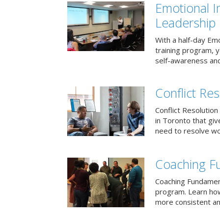
Emotional I
Leadership
With a half-day Emo
training program, 
self-awareness and
Conflict Res
Conflict Resolution 
in Toronto that giv
need to resolve wor
Coaching F
Coaching Fundament
program. Learn how
more consistent an