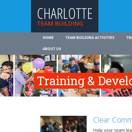
CHARLOTTE
TEAM BUILDING
HOME
TEAM BUILDING ACTIVITIES
TR
ABOUT US
Training & Deve
Clear Comm
Help your team lea