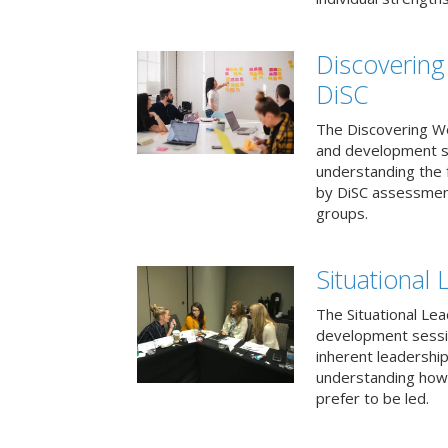
Discovering
DiSC
The Discovering Wo
and development s
understanding the f
by DiSC assessmen
groups.
Situational 
The Situational Lea
development sessio
inherent leadershi
understanding how
prefer to be led.