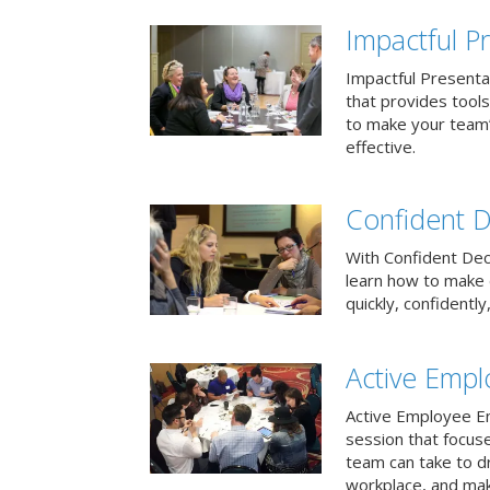
Impactful Pr
Impactful Presentat
that provides tool
to make your team
effective.
Confident D
With Confident Deci
learn how to make 
quickly, confidently
Active Emp
Active Employee En
session that focuse
team can take to d
workplace, and make