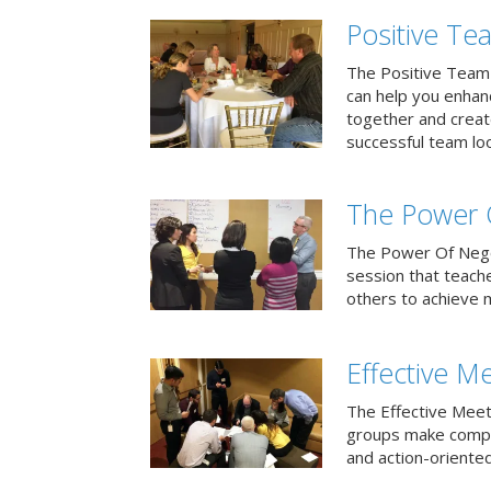
Positive T
The Positive Team
can help you enha
together and creat
successful team loo
The Power 
The Power Of Negoti
session that teach
others to achieve 
Effective M
The Effective Meet
groups make compa
and action-oriented