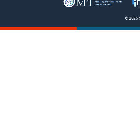
© 2026 C