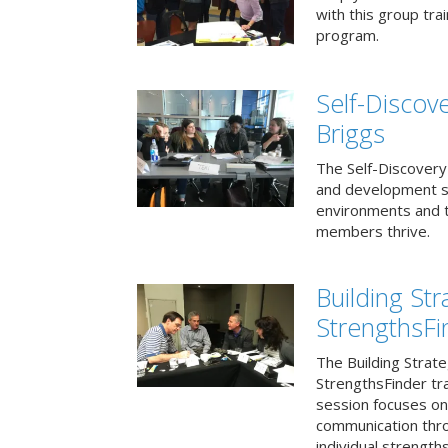
with this group tr
program.
Self-Discov
Briggs
The Self-Discovery
and development se
environments and t
members thrive.
Building St
StrengthsFi
The Building Strat
StrengthsFinder tr
session focuses on
communication thr
individual strengths