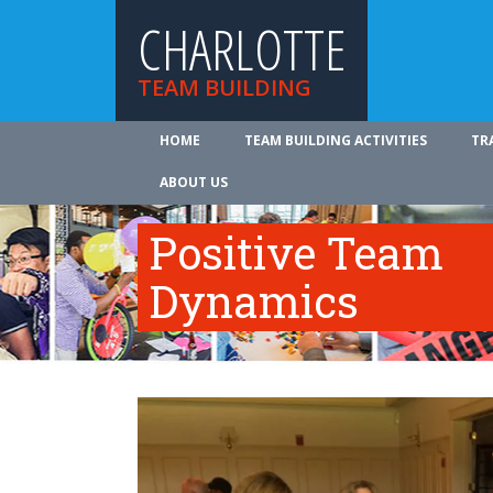
CHARLOTTE
TEAM BUILDING
HOME
TEAM BUILDING ACTIVITIES
TR
ABOUT US
Positive Team
Dynamics