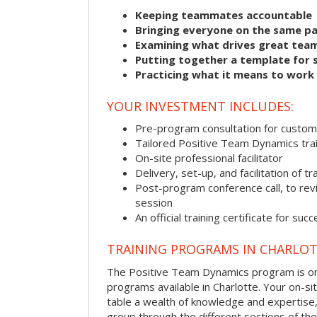
Keeping teammates accountable
Bringing everyone on the same p
Examining what drives great tea
Putting together a template for 
Practicing what it means to work
YOUR INVESTMENT INCLUDES:
Pre-program consultation for customi
Tailored Positive Team Dynamics tra
On-site professional facilitator
Delivery, set-up, and facilitation of tr
Post-program conference call, to re
session
An official training certificate for suc
TRAINING PROGRAMS IN CHARLO
The Positive Team Dynamics program is one
programs available in Charlotte. Your on-site 
table a wealth of knowledge and expertise,
group through the different sections of the 