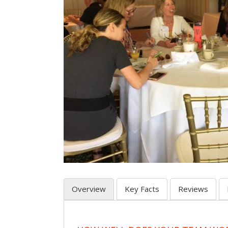
Overview
Key Facts
Reviews