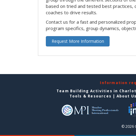
based on tried and tested best practices,
coaches to drive results.
Contact us for a fast and personalized pro
program specifics, group dynamics, object
Request More Information
Information re
Team Building Activities in Charlo
Tools & Resources
|
About U
© 2026 C