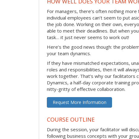
HOW WELL DOES YOUR TEAM WO
For managers, there’s often nothing more 
individual employees can’t seem to put asi
the job done. Working on their own, everyo
able to meet their deadlines. But when you
task… it just never seems to work out!
Here’s the good news though: the problem 
your team dynamics.
If they have mismatched expectations, unal
roles and responsibilities, then it will alwa
work together. That’s why our facilitators
Dynamics, a half-day corporate training pr
nitty-gritty of effective collaboration.
Request More Information
COURSE OUTLINE
During the session, your facilitator will dis
following business concepts with your grou